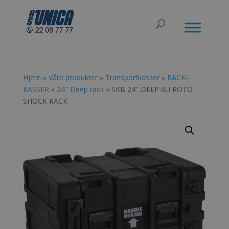
Hjem
»
Våre produkter
»
Transportkasser
»
RACK-
KASSER
»
24" Deep rack
» SKB 24″ DEEP 6U ROTO
SHOCK RACK