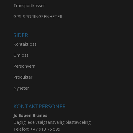
Transportkasser
GPS-SPORINGSENHETER
SIDER
Kontakt oss
Om oss
Personvern
Produkter
Nyheter
KONTAKTPERSONER
Jo Espen Branes
Daglig leder/salgsansvarlig plastavdeling
Telefon:
+47 913 75 595