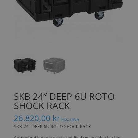
SKB 24″ DEEP 6U ROTO
SHOCK RACK
26.820,00
kr
eks. mva
SKB 24″ DEEP 6U ROTO SHOCK RACK
Compound hinge system and field replaceable latches