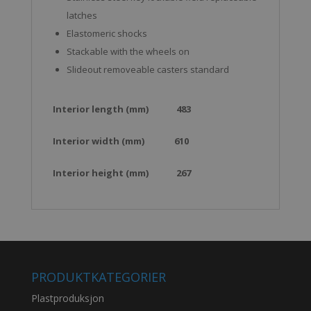
latches
Elastomeric shocks
Stackable with the wheels on
Slideout removeable casters standard
Interior length (mm)
483
Interior width (mm)
610
Interior height (mm)
267
PRODUKTKATEGORIER
Plastproduksjon